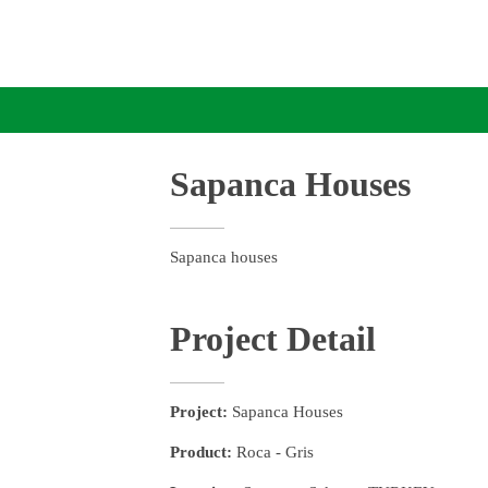
Sapanca Houses
Sapanca houses
Project Detail
Project:
Sapanca Houses
Product:
Roca - Gris