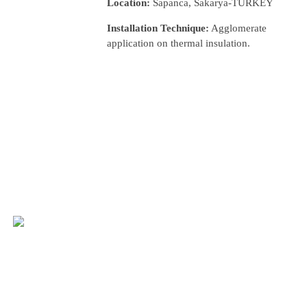
Location:
Sapanca, Sakarya-TURKEY
Installation Technique:
Agglomerate
application on thermal insulation.
nca Houses
LLERY