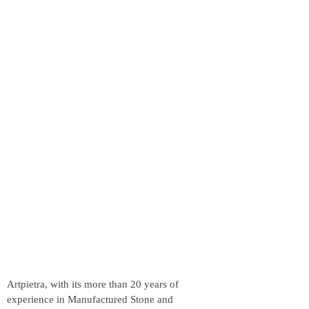
Artpietra, with its more than 20 years of
experience in Manufactured Stone and