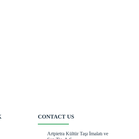
K
CONTACT US
Artpietra Kültür Taşı İmalatı ve