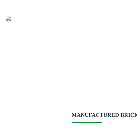
MANUFACTURED BRIC