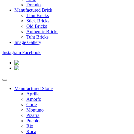
Dorado
Manufactured Brick
Thin Bricks
Stick Bricks
Old Bricks
Authentic Bricks
Tuht Bricks
Image Gallery
Instagram
Facebook
Manufactured Stone
Agrilla
Amorfo
Corte
Montuno
Pizarra
Pueblo
Rio
Roca