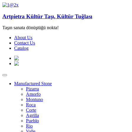
Artpietra Kültür Taşı, Kültür Tuğlası
Taşın sanata dönüştüğü nokta!
About Us
Contact Us
Catalog
Manufactured Stone
Pizarra
Amorfo
Montuno
Roca
Corte
Agrilla
Pueblo
Rio
Valle