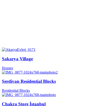
Sakarya Village
Houses
Serdivan Residential Blocks
Residential Blocks
Chakra Store İstanbul