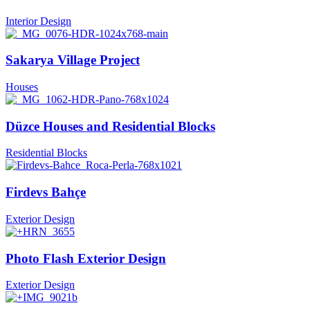
Interior Design
Sakarya Village Project
Houses
Düzce Houses and Residential Blocks
Residential Blocks
Firdevs Bahçe
Exterior Design
Photo Flash Exterior Design
Exterior Design