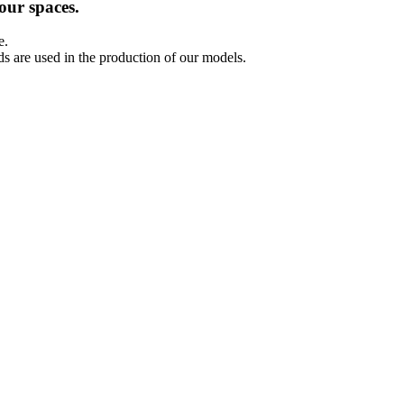
our spaces.
e.
ds are used in the production of our models.