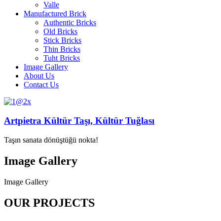
Valle
Manufactured Brick
Authentic Bricks
Old Bricks
Stick Bricks
Thin Bricks
Tuht Bricks
Image Gallery
About Us
Contact Us
Artpietra Kültür Taşı, Kültür Tuğlası
Taşın sanata dönüştüğü nokta!
Image Gallery
Image Gallery
OUR PROJECTS