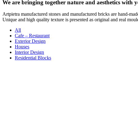
We are bringing together nature and aesthetics with y
Artpietra manufactured stones and manufactured bricks are hand-mad
Unique and high quality texture is presented as original and real moul
All
Cafe – Restaurant
Exterior Design
Houses
Interior Design
Residential Blocks